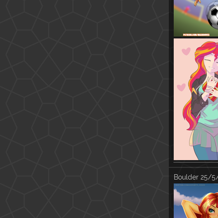
Boulder
25/5