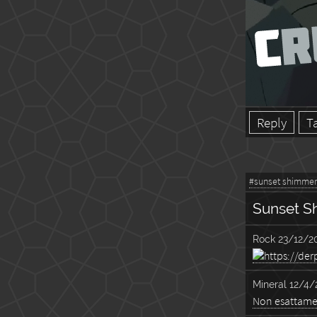
Reply
T
#sunset shimmer
Sunset S
Rock
23/12/20
Mineral
12/4/
Non esattam