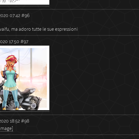
2020 07:42
#96
aifu, ma adoro tutte le sue espressioni
020 17:50
#97
020 18:52
#98
 image]