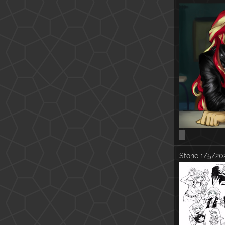
:'(
Stone
1/5/202