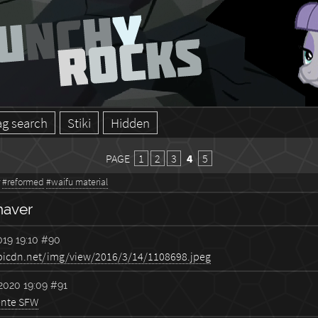
ag search
Stiki
Hidden
PAGE
1
2
3
4
5
#reformed
#waifu material
haver
19 19:10
#90
2020 19:09
#91
ente SFW