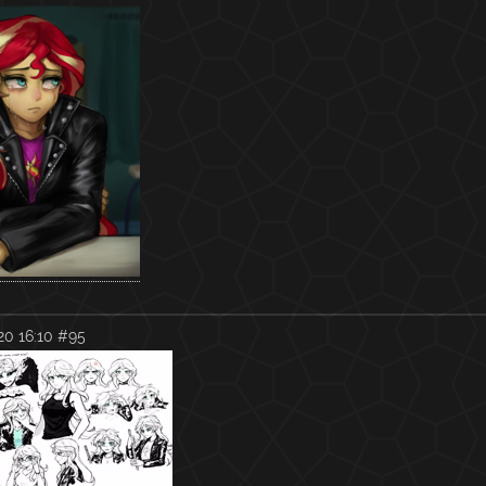
0 16:10
#95