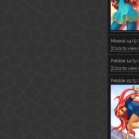
Mineral
14/5/
[Click to view
Pebble
14/5/
[Click to view
Pebble
15/5/