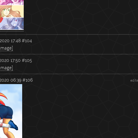
2020 17:48
#104
 image]
2020 17:50
#105
 image]
2020 06:39
#106
edit