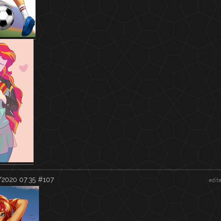
/2020 07:35
#107
edit