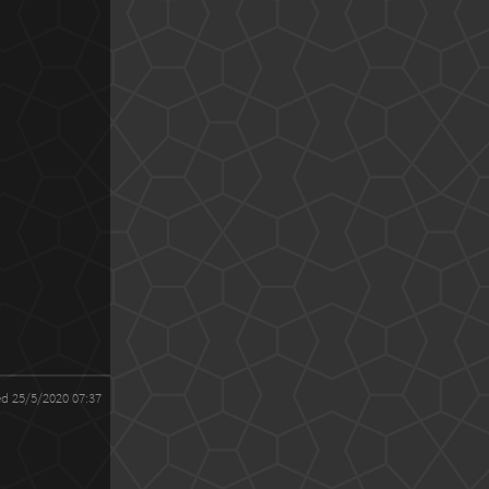
ed 25/5/2020 07:37