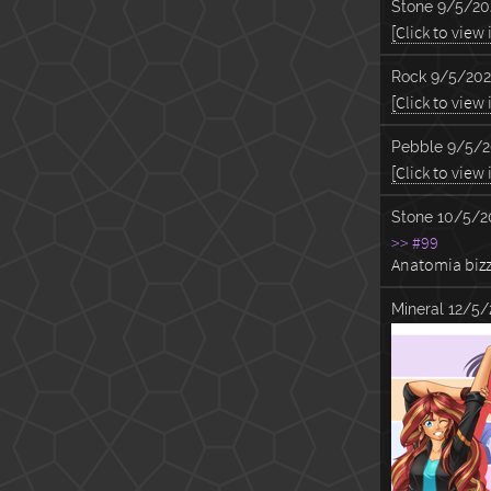
Stone
9/5/20
[Click to view
Rock
9/5/202
[Click to view
Pebble
9/5/2
[Click to view
Stone
10/5/2
>> #99
Anatomia bizz
Mineral
12/5/