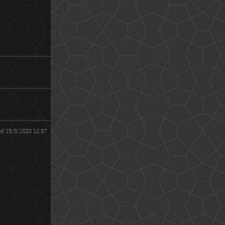
ed 15/5/2020 12:37