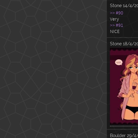
Stone
14/4/2
>> #90
Very
>> #91
NICE
Stone
18/4/2
Boulder
29/4/