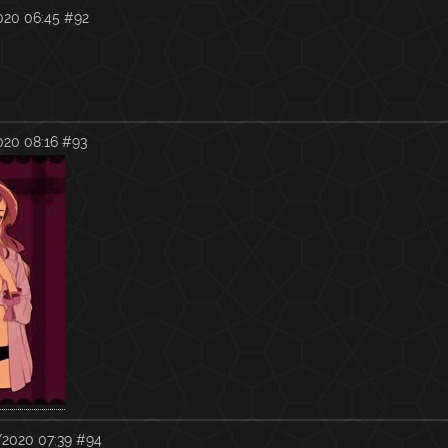
020 06:45
#92
020 08:16
#93
2020 07:39
#94