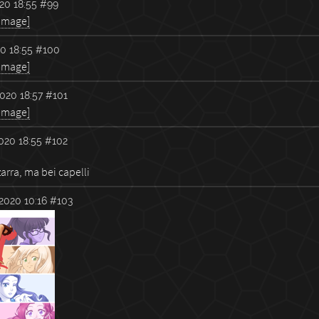
20 18:55
#99
 image]
0 18:55
#100
 image]
020 18:57
#101
 image]
020 18:55
#102
arra, ma bei capelli
2020 10:16
#103