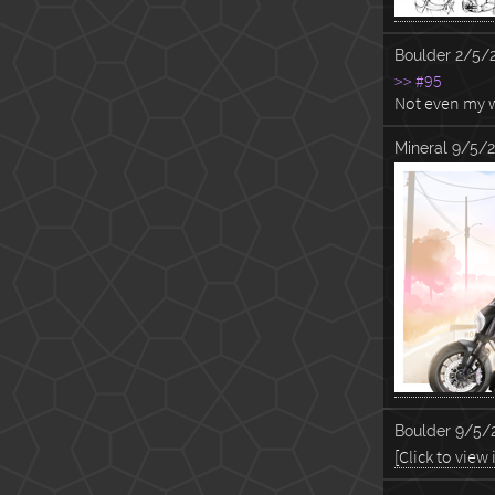
Boulder
2/5/
>> #95
Not even my w
Mineral
9/5/2
Boulder
9/5/2
[Click to view