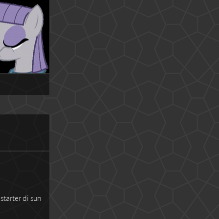
starter di sun