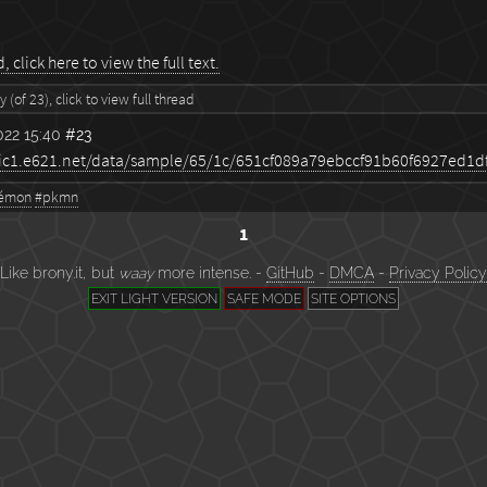
 click here to view the full text.
 (of 23), click to view full thread
22 15:40
#23
émon
#pkmn
1
Like brony.it, but
waay
more intense. -
GitHub
-
DMCA
-
Privacy Policy
EXIT LIGHT VERSION
SAFE MODE
SITE OPTIONS