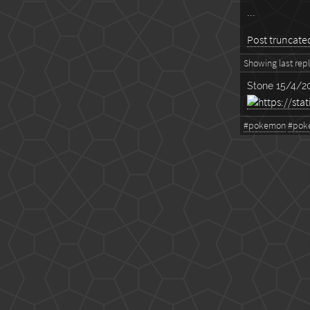
...
Post truncated,
Showing last reply
Stone
15/4/20
#pokemon
#pok