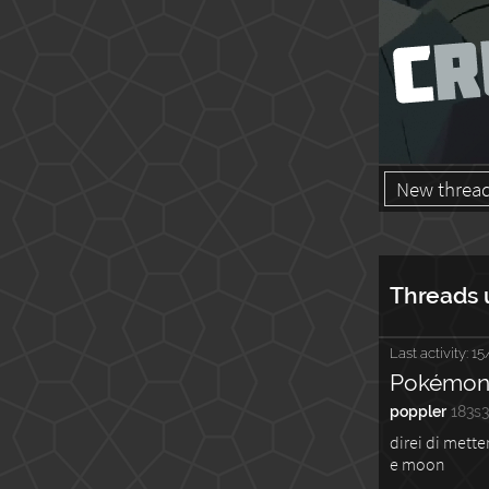
New threa
Threads 
Last activity:
15
Pokémon 
poppler
183s
direi di mette
e moon