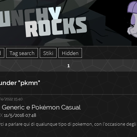
d
Tag search
Stiki
Hidden
1
under "pkmn"
/4/2022 15:40
Generic e Pokémon Casual
3X
11/5/2016 07:48
rci a parlare qui di qualunque tipo di pokemon, con l'occasione degli 