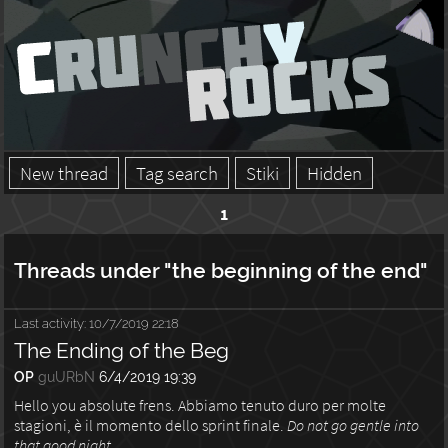
New thread
Tag search
Stiki
Hidden
1
Threads under "the beginning of the end"
Last activity:
10/7/2019 22:18
The Ending of the Beg
OP
guURbN
6/4/2019 19:39
Hello you absolute frens. Abbiamo tenuto duro per molte
stagioni, è il momento dello sprint finale.
Do not go gentle into
that good night.