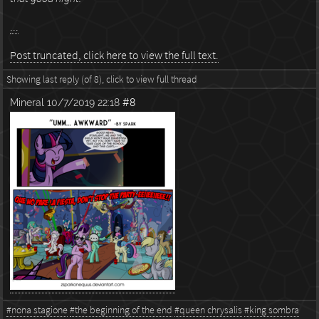
...
Post truncated, click here to view the full text.
Showing last reply (of 8), click to view full thread
Mineral
10/7/2019 22:18
#8
#nona stagione
#the beginning of the end
#queen chrysalis
#king sombra